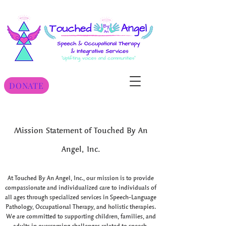
DONATE
Mission Statement of Touched By An
Angel, Inc.
At Touched By An Angel, Inc., our mission is to provide
compassionate and individualized care to individuals of
all ages through specialized services in Speech-Language
Pathology, Occupational Therapy, and holistic therapies.
We are committed to supporting children, families, and
adults in overcoming challenges related to speech,