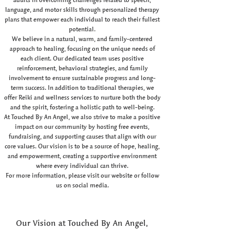
language, and motor skills through personalized therapy
plans that empower each individual to reach their fullest
potential.
We believe in a natural, warm, and family-centered
approach to healing, focusing on the unique needs of
each client. Our dedicated team uses positive
reinforcement, behavioral strategies, and family
involvement to ensure sustainable progress and long-
term success. In addition to traditional therapies, we
offer Reiki and wellness services to nurture both the body
and the spirit, fostering a holistic path to well-being.
At Touched By An Angel, we also strive to make a positive
impact on our community by hosting free events,
fundraising, and supporting causes that align with our
core values. Our vision is to be a source of hope, healing,
and empowerment, creating a supportive environment
where every individual can thrive.
For more information, please visit our website or follow
us on social media.
Our Vision at Touched By An Angel,