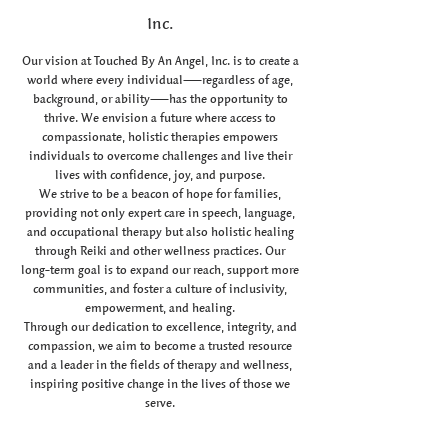
Inc.
Our vision at Touched By An Angel, Inc. is to create a
world where every individual—regardless of age,
background, or ability—has the opportunity to
thrive. We envision a future where access to
compassionate, holistic therapies empowers
individuals to overcome challenges and live their
lives with confidence, joy, and purpose.
We strive to be a beacon of hope for families,
providing not only expert care in speech, language,
and occupational therapy but also holistic healing
through Reiki and other wellness practices. Our
long-term goal is to expand our reach, support more
communities, and foster a culture of inclusivity,
empowerment, and healing.
Through our dedication to excellence, integrity, and
compassion, we aim to become a trusted resource
and a leader in the fields of therapy and wellness,
inspiring positive change in the lives of those we
serve.