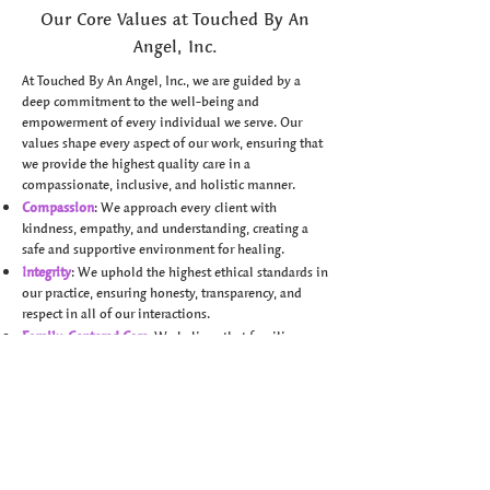
Our Core Values at Touched By An
Angel, Inc.
At Touched By An Angel, Inc., we are guided by a
deep commitment to the well-being and
empowerment of every individual we serve. Our
values shape every aspect of our work, ensuring that
we provide the highest quality care in a
compassionate, inclusive, and holistic manner.
Compassion
: We approach every client with
kindness, empathy, and understanding, creating a
safe and supportive environment for healing.
Integrity
: We uphold the highest ethical standards in
our practice, ensuring honesty, transparency, and
respect in all of our interactions.
Family-Centered Care
: We believe that families are
essential partners in the healing process. We value
the active involvement of families in therapy to
promote lasting progress.
Empowerment
: We are dedicated to helping
individuals build their confidence and skills,
supporting them as they unlock their full potential.
Holistic Approach
: We honor the mind, body, and