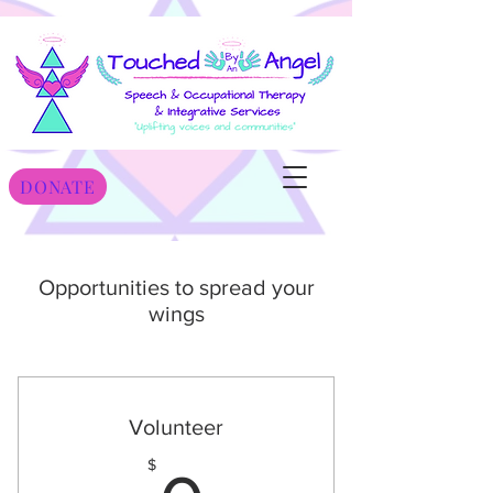
DONATE
Opportunities to spread your
wings
Volunteer
$