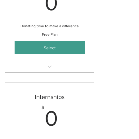
0$
0
Donating time to make a difference
Free Plan
Select
Community Outreach
Assisting with Donation
Campaigns
Internships
Assisting with Events
0$
$
0