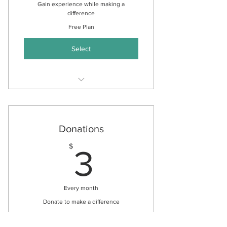
Gain experience while making a
difference
Free Plan
Select
Gain experience in Speech and
Language Pathology
Gain experience in Reiki Healing
Donations
Build your resume
3$
$
3
Every month
Donate to make a difference